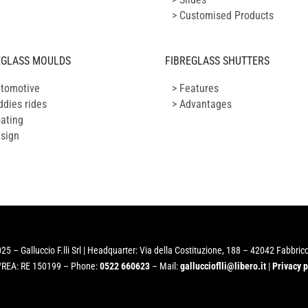
> Customised Products
EGLASS MOULDS
FIBREGLASS SHUTTERS
utomotive
> Features
ddies rides
> Advantages
oating
esign
25 – Galluccio F.lli Srl | Headquarter: Via della Costituzione, 188 – 42042 Fabbrico
/REA: RE 150199 – Phone:
0522 660623
– Mail:
galluccioflli@libero.it
|
Privacy p