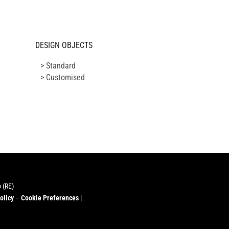
DESIGN OBJECTS
> Standard
> Customised
 (RE)
olicy
–
Cookie Preferences
|