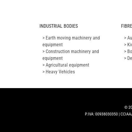
INDUSTRIAL BODIES
FIBR
> Earth moving machinery and
> A
equipment
> Ki
> Construction machinery and
> B
equipment
> D
> Agricultural equipment
> Heavy Vehicles
© 20
P.IVA: 00938030350 | CCIAA