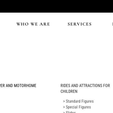
WHO WE ARE
SERVICES
ER AND MOTORHOME
RIDES AND ATTRACTIONS FOR
CHILDREN
> Standard Figures
> Special Figures
> Slides