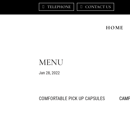
TELEPHONE
CONTACT US
HOME
MENU
Jan 28, 2022
COMFORTABLE PICK UP CAPSULES
CAMP