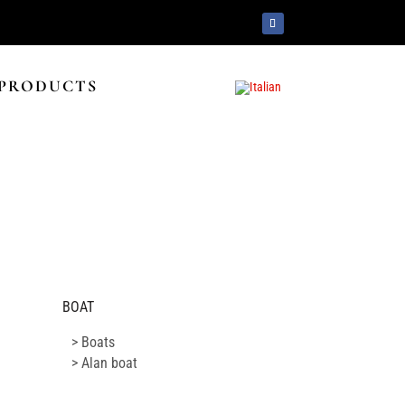
PRODUCTS
BOAT
> Boats
> Alan boat